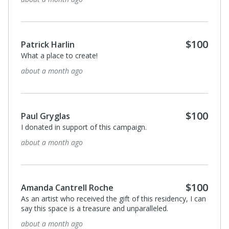
$100
Patrick Harlin
What a place to create!
about a month ago
$100
Paul Gryglas
I donated in support of this campaign.
about a month ago
$100
Amanda Cantrell Roche
As an artist who received the gift of this residency, I can
say this space is a treasure and unparalleled.
about a month ago