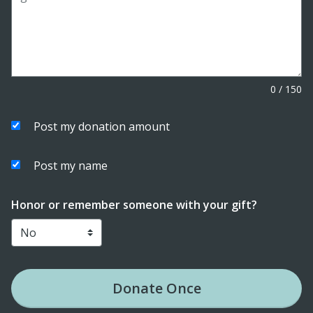
0
/
150
Post my donation amount
Post my name
Honor or remember someone with your gift?
Donate
Once