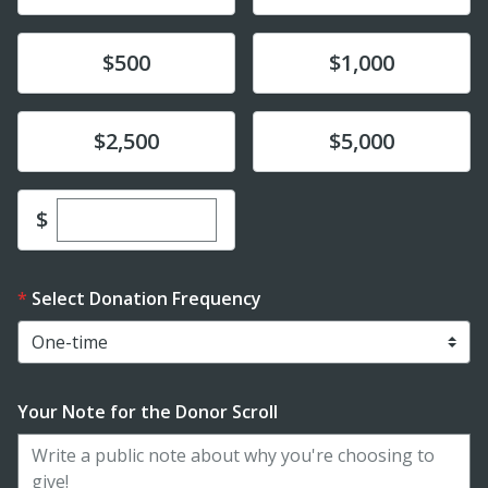
Donate
Donate
$500
$1,000
Donate
Donate
$2,500
$5,000
Enter custom donation amount
$
Select Donation Frequency
Your Note for the Donor Scroll