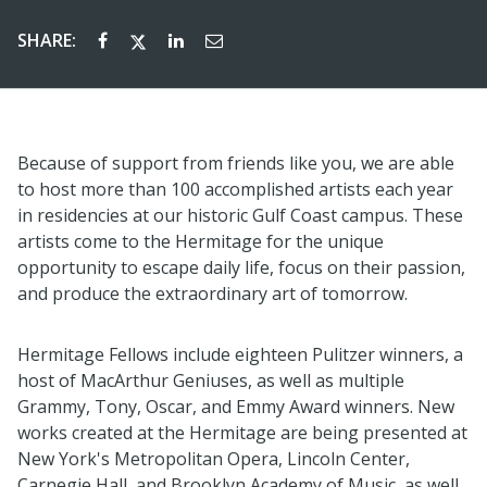
SHARE:
Because of support from friends like you, we are able
to host more than 100 accomplished artists each year
in residencies
at
our
historic
Gulf Coast campus. These
artists
come to
the Hermitage for the unique
opportunity to escape daily life, focus on their passion,
and produce the
extraordinary art of tomorrow.
Hermitage Fellows include eighteen Pulitzer winners, a
host of MacArthur Geniuses, as well as multiple
Grammy, Tony, Oscar, and Emmy Award winners.
N
ew
works created at the Hermitage are being presented at
New York's Metropolitan Opera, Lincoln Center,
Carnegie Hall,
and Brooklyn Academy of Music,
as well