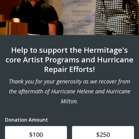
Help to support the Hermitage's
core Artist Programs and Hurricane
Repair Efforts!
Thank you for your generosity as we recover from
the aftermath of Hurricane Helene and Hurricane
Milton.
Donation Amount
Donate
Donate
$100
$250