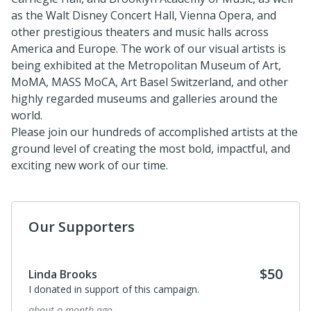
as the Walt Disney Concert Hall,
Vienna Opera, and
other prestigious theaters and music halls across
America and Europe
. T
he work of our visual artists is
being exhibited at the M
etropolitan
Museum
of Art,
MoMA
, MASS MoCA,
Art Basel Switzerland, and other
highly regarded museums and galleries around the
world.
Please join our hundreds of accomplished artists at the
ground level of creating the most bold, impactful, and
exciting new work of our time.
Our Supporters
$50
Linda Brooks
I donated in support of this campaign.
about a month ago